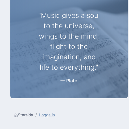
"Music gives a soul
to the universe,
wings to the mind,
flight to the
imagination, and
life to everything."
— Plato
Starsida
Logga in