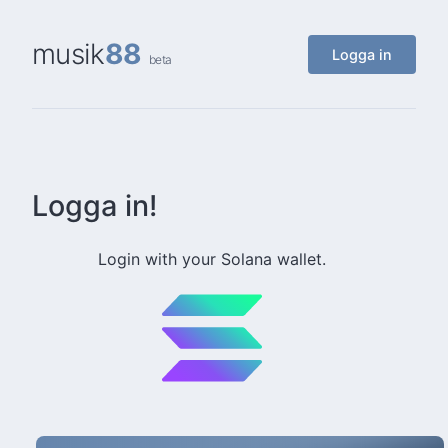
musik
88
Logga in
beta
Logga in!
Login with your Solana wallet.