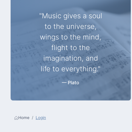
"Music gives a soul
to the universe,
wings to the mind,
flight to the
imagination, and
life to everything."
— Plato
Home
Login