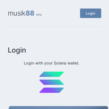
musik
88
Login
beta
Login
Login with your Solana wallet.