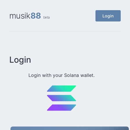
musik
88
Login
beta
Login
Login with your Solana wallet.