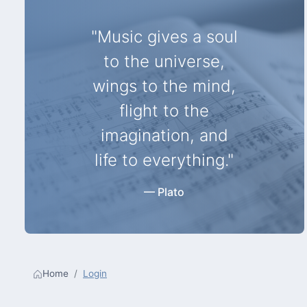
"Music gives a soul
to the universe,
wings to the mind,
flight to the
imagination, and
life to everything."
— Plato
Home
Login