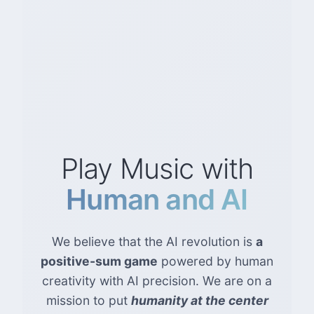
Play Music with
Human and AI
We believe that the AI revolution is
a
positive-sum game
powered by human
creativity with AI precision. We are on a
mission to put
humanity at the center