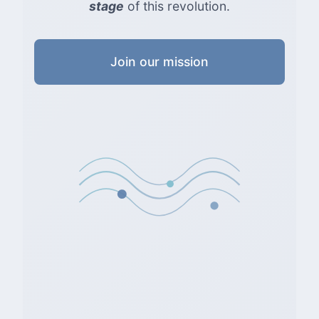
stage
of this revolution.
Join our mission