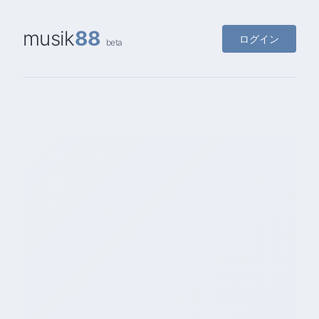
musik
88
ログイン
beta