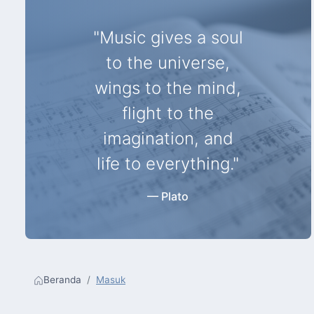
"Music gives a soul
to the universe,
wings to the mind,
flight to the
imagination, and
life to everything."
— Plato
Beranda
Masuk