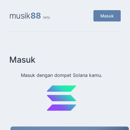
musik
88
Masuk
beta
Masuk
Masuk dengan dompet Solana kamu.