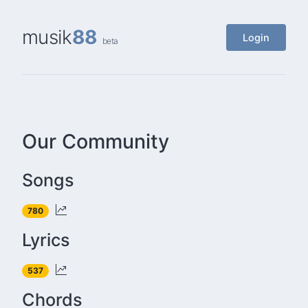
musik
88
Login
beta
Our Community
Songs
780
Lyrics
537
Chords