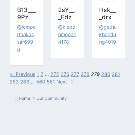
B13___
2sY__
Hsk__
9Pz
_Edz
_drx
@lempe
@klepo
@gethu
rmakas
nmedan
kbandu
sar699
4178
ng4019
6
← Previous
1
2
…
275
276
277
278
279
280
281
282
283
…
560
561
Next →
Home
Our Community