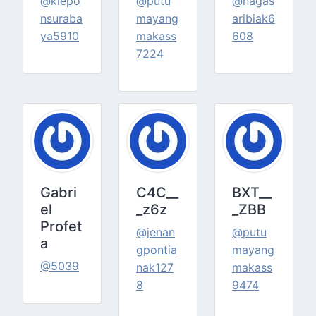
@klepo
@putu
@nagas
nsuraba
mayang
aribiak6
ya5910
makass
608
7224
Gabri
C4C__
BXT__
el
_z6z
_ZBB
Profet
@jenan
@putu
a
gpontia
mayang
@5039
nak127
makass
8
9474