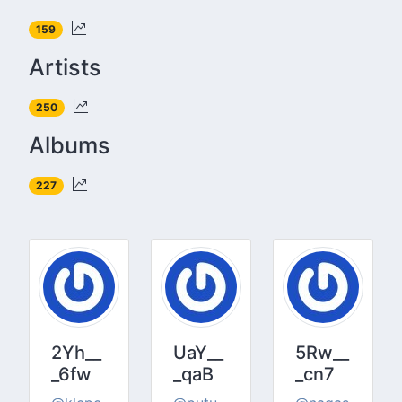
159
Artists
250
Albums
227
2Yh__
UaY__
5Rw__
_6fw
_qaB
_cn7