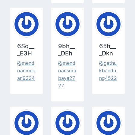
6Sq__
9bh__
65h__
_E3H
_DEh
_Dkn
@mend
@mend
@gethu
oanmed
oansura
kbandu
an9224
baya27
ng4522
27