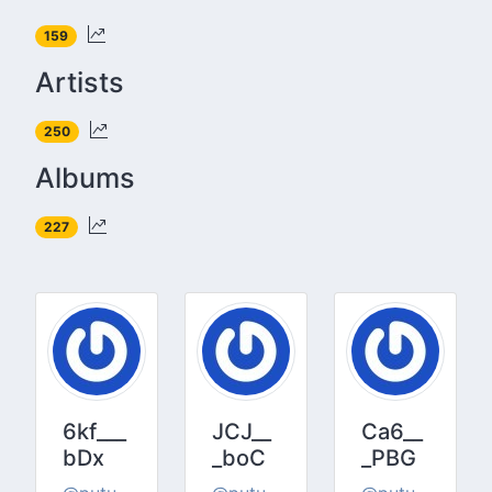
159
Artists
250
Albums
227
6kf___
JCJ__
Ca6__
bDx
_boC
_PBG