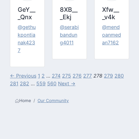
GeY__
8XB__
Xfw__
_Qnx
_Ekj
_v4k
@gethu
@serabi
@mend
kpontia
bandun
oanmed
nak423
g4011
an7162
7
← Previous
1
2
…
274
275
276
277
278
279
280
281
282
…
559
560
Next →
Home
Our Community