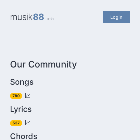
musik
88
Login
beta
Our Community
Songs
780
Lyrics
537
Chords