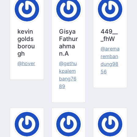
kevin
Gisya
449__
golds
Fathur
_fhW
borou
ahma
@arema
gh
n.A
remban
@hover
@gethu
dung98
kpalem
56
bang76
89