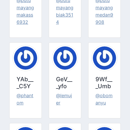
@putu
@putu
@putu
mayang
mayang
mayang
makass
biak351
medan9
6932
4
908
YAb__
GeV__
9Wf__
_C5Y
_yfo
_Umb
@phant
@lemuj
@obom
om
er
anyu