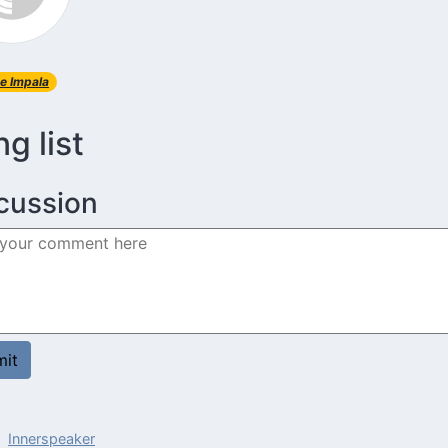
e Impala
g list
cussion
Innerspeaker