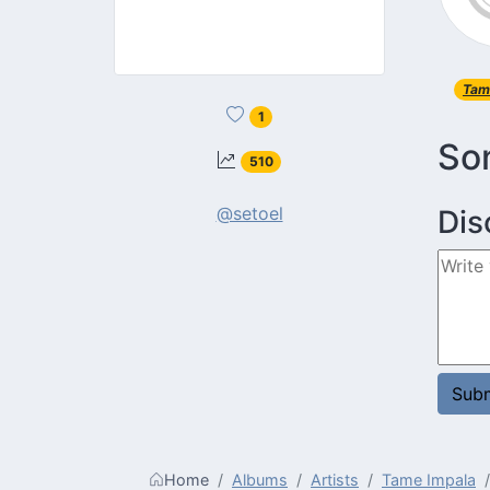
Tam
1
Son
510
@setoel
Dis
Home
Albums
Artists
Tame Impala