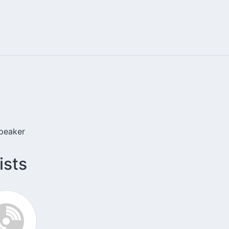
speaker
ists