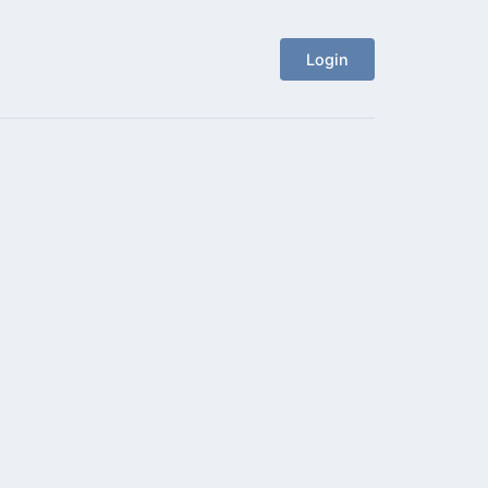
Login