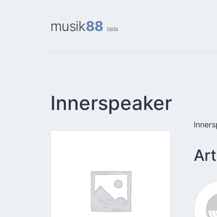
musik
88
beta
Innerspeaker
Inner
Art