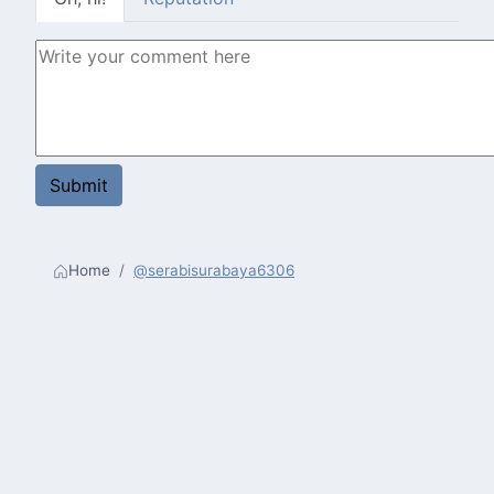
Home
@serabisurabaya6306