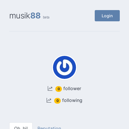
musik
88
Login
beta
follower
0
following
0
Oh, hi!
Reputation