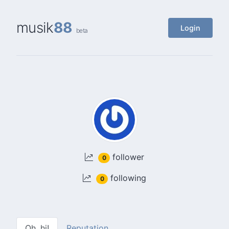
musik
88
Login
beta
follower
0
following
0
Oh, hi!
Reputation