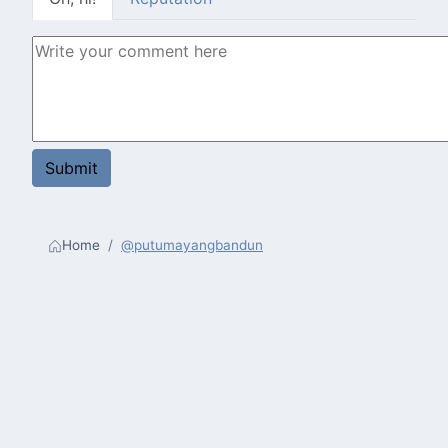
Home
@putumayangbandun