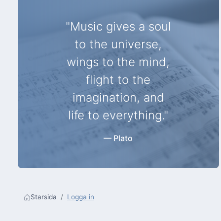
"Music gives a soul
to the universe,
wings to the mind,
flight to the
imagination, and
life to everything."
— Plato
Starsida
Logga in