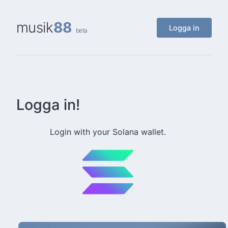
musik
88
Logga in
beta
Logga in!
Login with your Solana wallet.