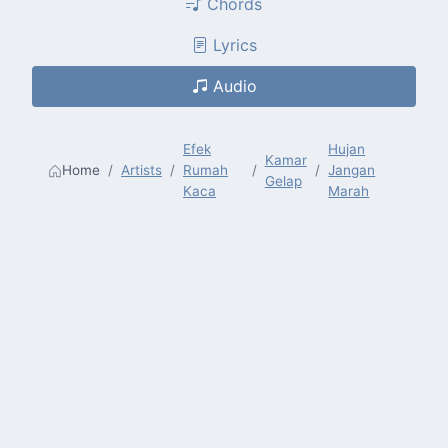
Chords
Lyrics
Audio
Efek
Hujan
Kamar
Home
Artists
Rumah
Jangan
Gelap
Kaca
Marah