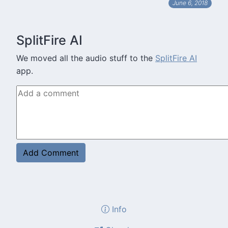
June 6, 2018
SplitFire AI
We moved all the audio stuff to the
SplitFire AI
app.
Info