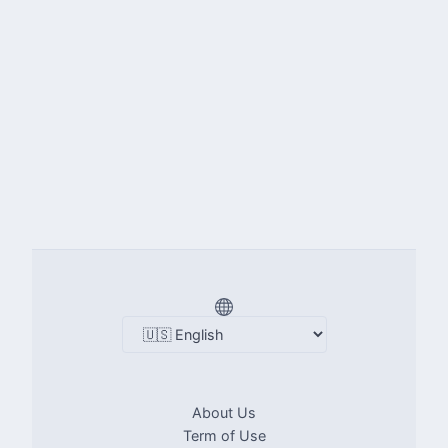
About Us
Term of Use