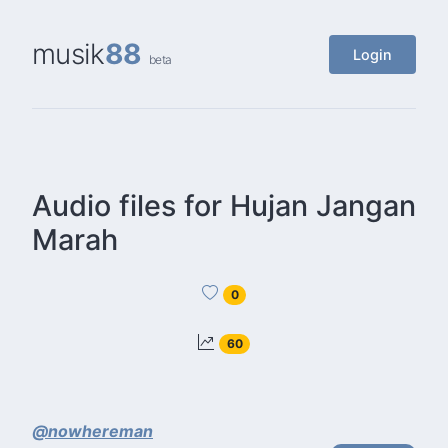
musik
88
Login
beta
Audio files for Hujan Jangan
Marah
0
60
@nowhereman