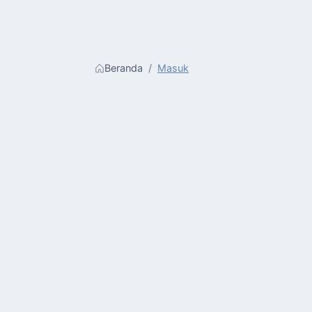
Beranda
Masuk