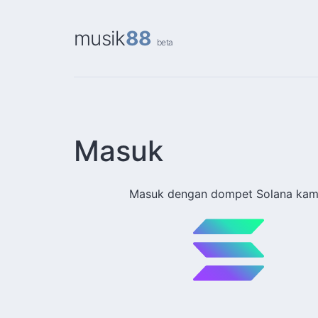
musik
88
beta
Masuk
Masuk dengan dompet Solana kam