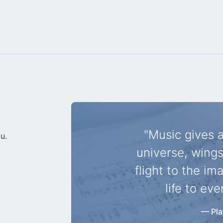
"Music gives a
u.
universe, wings
flight to the im
life to eve
— Pla