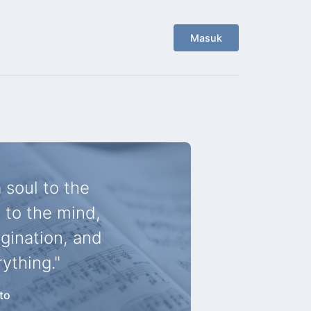
Masuk
 soul to the
 to the mind,
agination, and
rything."
to