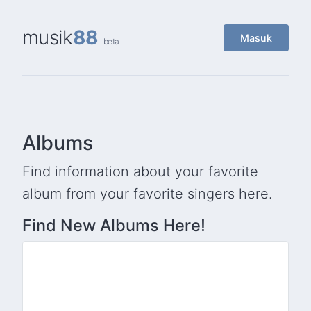
musik
88
Masuk
beta
Albums
Find information about your favorite
album from your favorite singers here.
Find New Albums Here!