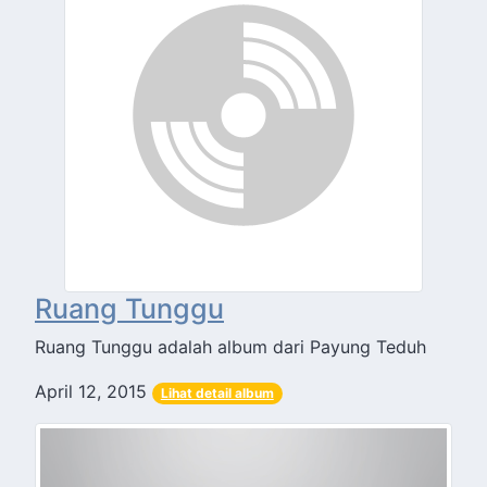
Ruang Tunggu
Ruang Tunggu adalah album dari Payung Teduh
April 12, 2015
Lihat detail album