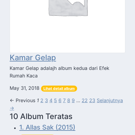
Kamar Gelap
Kamar Gelap adalajh album kedua dari Efek
Rumah Kaca
May 31, 2018
Lihat detail album
← Previous
1
2
3
4
5
6
7
8
9
…
22
23
Selanjutnya
→
10 Album Teratas
1. Allas Sak (2015)