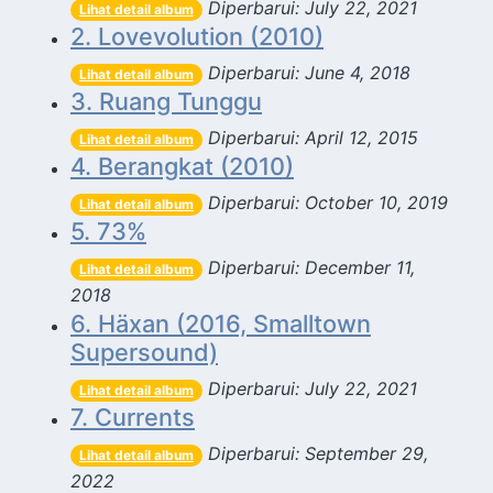
Diperbarui: July 22, 2021
Lihat detail album
2. Lovevolution (2010)
Diperbarui: June 4, 2018
Lihat detail album
3. Ruang Tunggu
Diperbarui: April 12, 2015
Lihat detail album
4. Berangkat (2010)
Diperbarui: October 10, 2019
Lihat detail album
5. 73%
Diperbarui: December 11,
Lihat detail album
2018
6. Häxan (2016, Smalltown
Supersound)
Diperbarui: July 22, 2021
Lihat detail album
7. Currents
Diperbarui: September 29,
Lihat detail album
2022