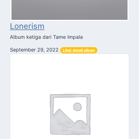
Lonerism
Album ketiga dari Tame Impala
September 29, 2022
Lihat detail album