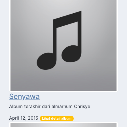
Senyawa
Album terakhir dari almarhum Chrisye
April 12, 2015
Lihat detail album