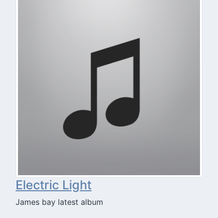
Electric Light
James bay latest album