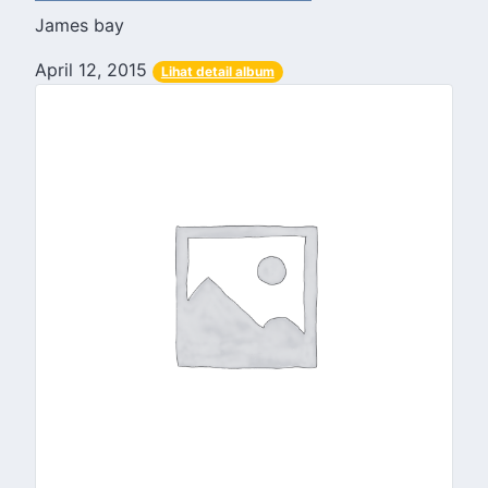
James bay
April 12, 2015
Lihat detail album