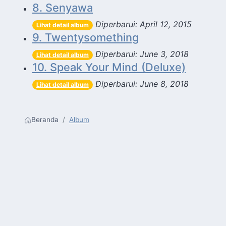
8. Senyawa
Diperbarui: April 12, 2015
Lihat detail album
9. Twentysomething
Diperbarui: June 3, 2018
Lihat detail album
10. Speak Your Mind (Deluxe)
Diperbarui: June 8, 2018
Lihat detail album
Beranda
Album