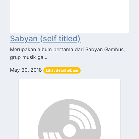
Sabyan (self titled)
Merupakan album pertama dari Sabyan Gambus,
grup musik ga...
May 30, 2018
Lihat detail album