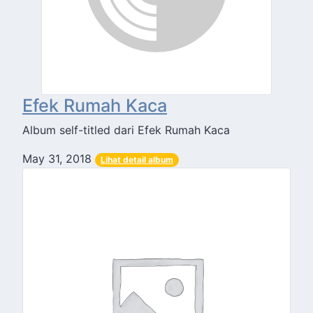
Efek Rumah Kaca
Album self-titled dari Efek Rumah Kaca
May 31, 2018
Lihat detail album