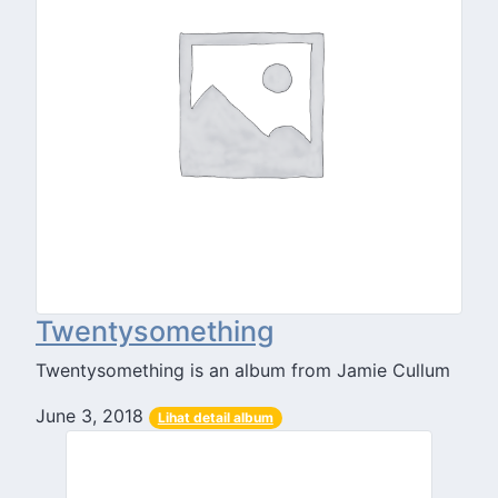
Twentysomething
Twentysomething is an album from Jamie Cullum
June 3, 2018
Lihat detail album