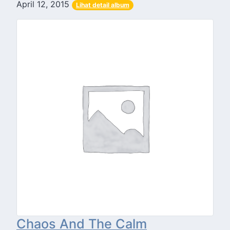
April 12, 2015
Lihat detail album
Chaos And The Calm