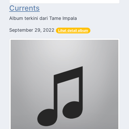
Currents
Album terkini dari Tame Impala
September 29, 2022
Lihat detail album