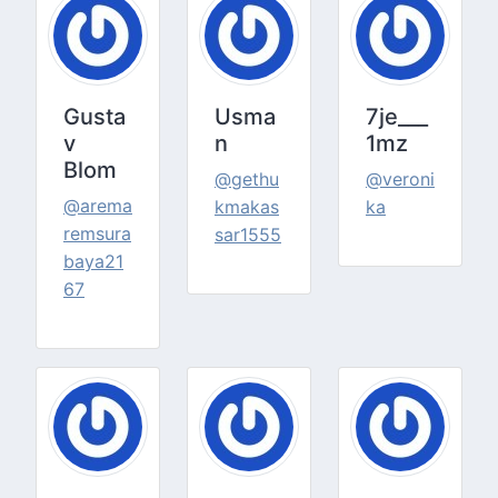
Gusta
Usma
7je___
v
n
1mz
Blom
@gethu
@veroni
@arema
kmakas
ka
remsura
sar1555
baya21
67