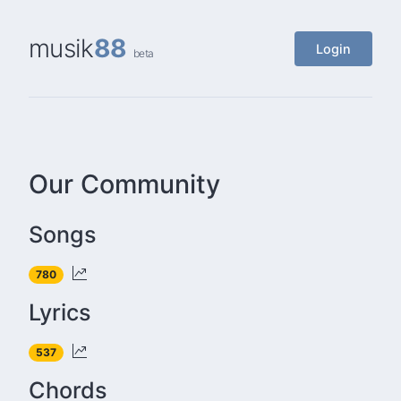
musik
88
Login
beta
Our Community
Songs
780
Lyrics
537
Chords