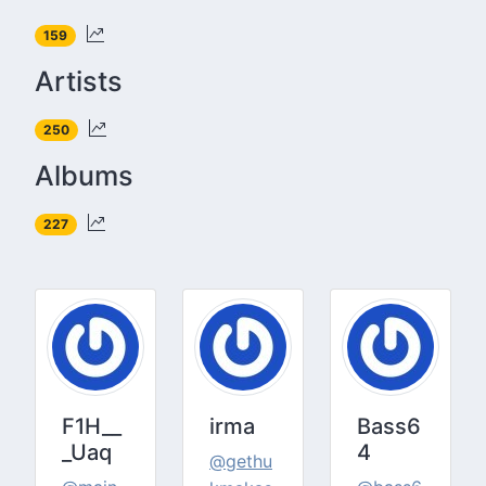
159
Artists
250
Albums
227
F1H__
irma
Bass6
_Uaq
4
@gethu