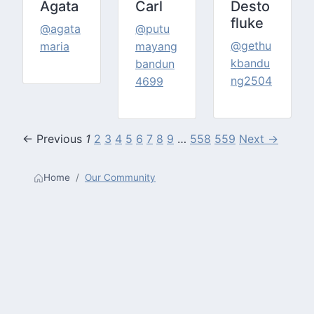
Agata
Carl
Desto
fluke
@agata
@putu
@gethu
maria
mayang
kbandu
bandun
ng2504
4699
← Previous
1
2
3
4
5
6
7
8
9
…
558
559
Next →
Home
Our Community