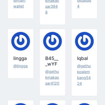
@main
@bass6
kmakas
wallet
4
sar394
8
lingga
B45__
Iqbal
_wYF
@lingga
@gethu
@gethu
kpalem
kmakas
bang54
sar4120
24