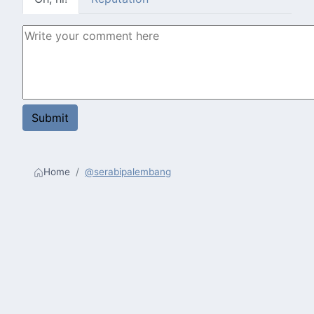
Home
@serabipalembang