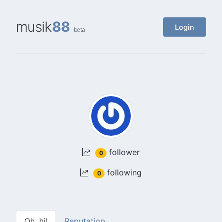
musik
88
Login
beta
follower
0
following
0
Oh, hi!
Reputation